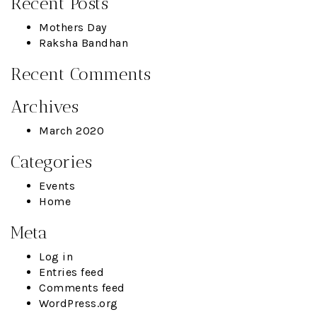
Recent Posts
Mothers Day
Raksha Bandhan
Recent Comments
Archives
March 2020
Categories
Events
Home
Meta
Log in
Entries feed
Comments feed
WordPress.org