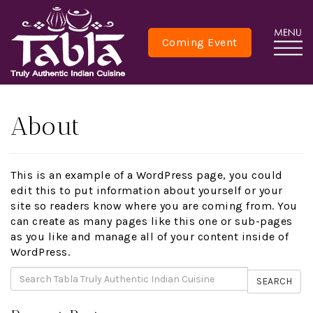
Coming Event
About
This is an example of a WordPress page, you could
edit this to put information about yourself or your
site so readers know where you are coming from. You
can create as many pages like this one or sub-pages
as you like and manage all of your content inside of
WordPress.
SEARCH