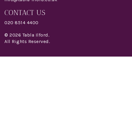
CONTACT US
020 8514 4400
© 2026 Tabla Ilford.
All Rights Reserved.