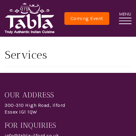
Coming Event
Services
OUR ADDRESS
300-310 High Road, Ilford
Essex IG1 1QW
FOR INQUIRIES
info@tabla-ilford.co.uk